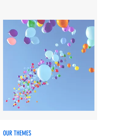
OUR THEMES