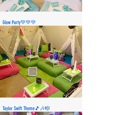
Glow Party💚💚💚
Taylor Swift Theme🎵🎶🎼