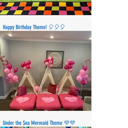
Happy Birthday Theme! 🎈🎈🎈
Under the Sea Mermaid Theme 💜💜