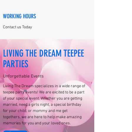
WORKING HOURS
Contact us Today
LIVING THE DREAM TEEPEE
PARTIES
Unforgettable Events
Living The Dream specializes in a wide range of
teepee party events! We are excited to be a part
of your special event. Whether you are getting
married, need a girls night, a special birthday
for your child, or mommy and me get
togethers, we are here to help make amazing
memories for you and your loved ones.