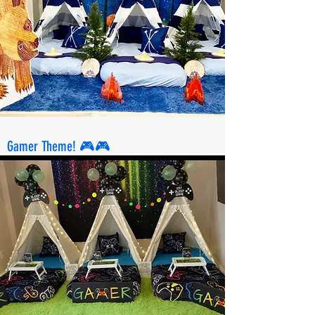
Gamer Theme! 🎮🎮