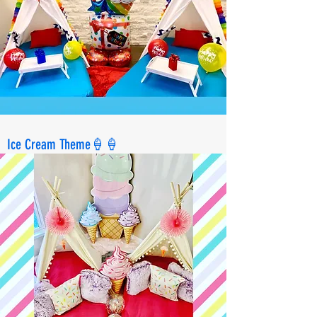
Ice Cream Theme🍦🍦