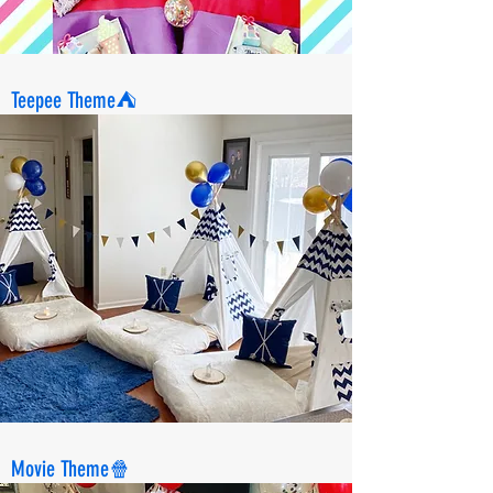
Teepee Theme⛺️
Movie Theme🍿