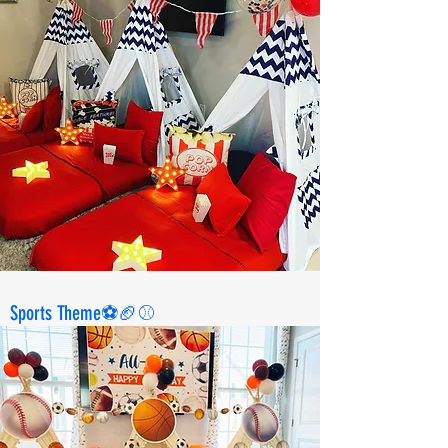
Sports Theme⚽️🏈⚾️