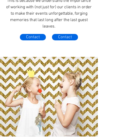
This is because we understand the importance
of working with (not just for) our clients in order
to make their events unforgettable, forging
memories that last long after the last guest
leaves.
Contact
Contact