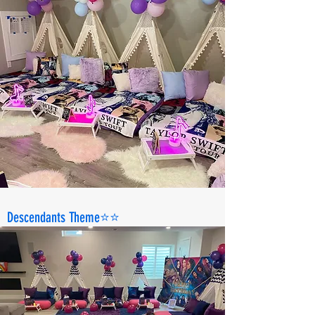
Descendants Theme⭐️⭐️