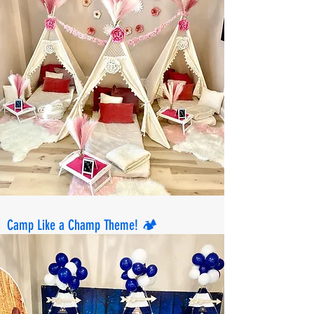
Camp Like a Champ Theme! 🏕️