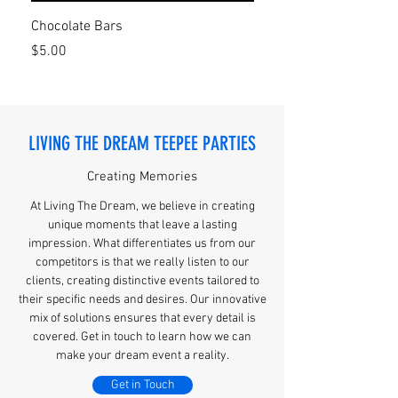
Chocolate Bars
Personalized cups
Price
Price
$5.00
$12.00
LIVING THE DREAM TEEPEE PARTIES
Creating Memories
At Living The Dream, we believe in creating
unique moments that leave a lasting
impression. What differentiates us from our
competitors is that we really listen to our
clients, creating distinctive events tailored to
their specific needs and desires. Our innovative
mix of solutions ensures that every detail is
covered. Get in touch to learn how we can
make your dream event a reality.
Get in Touch