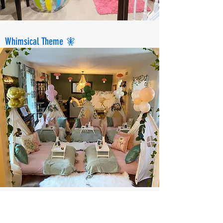
Whimsical Theme 🧚
Spa Party💅