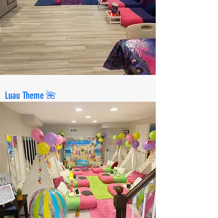
Luau Theme 🌺