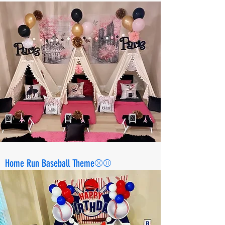
Home Run Baseball Theme⚾️⚾️