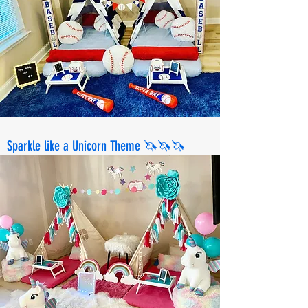
Sparkle like a Unicorn Theme 🦄🦄🦄