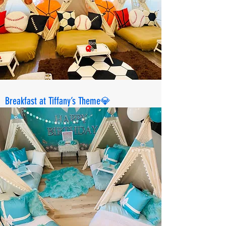
Breakfast at Tiffany’s Theme💎