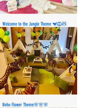
Welcome to the Jungle Theme 🐒🦁🧸
Boho Flower Theme🌸🌸🌸