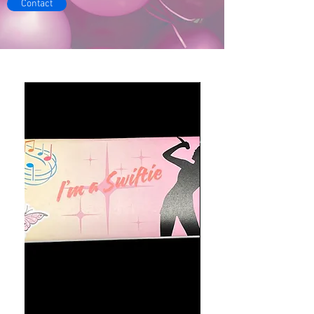
Contact