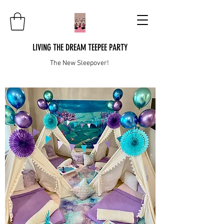
LIVING THE DREAM TEEPEE PARTY
The New Sleepover!