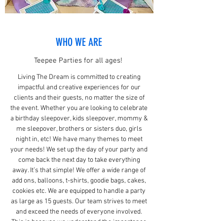
WHO WE ARE
Teepee Parties for all ages!
Living The Dream is committed to creating
impactful and creative experiences for our
clients and their guests, no matter the size of
the event. Whether you are looking to celebrate
a birthday sleepover, kids sleepover, mommy &
me sleepover, brothers or sisters duo, girls
night in, etc! We have many themes to meet
your needs! We set up the day of your party and
come back the next day to take everything
away. It’s that simple! We offer a wide range of
add ons, balloons, t-shirts, goodie bags, cakes,
cookies etc. We are equipped to handle a party
as large as 15 guests. Our team strives to meet
and exceed the needs of everyone involved.