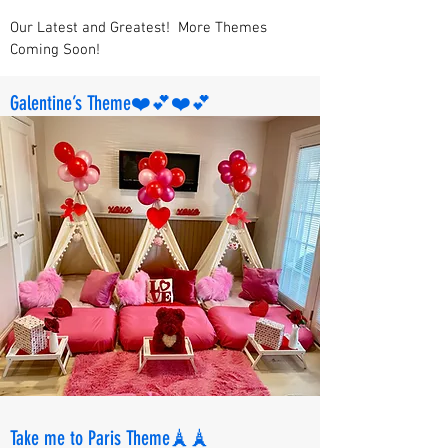
Our Latest and Greatest! More Themes
Coming Soon!
Galentine’s Theme❤️💕❤️💕
Take me to Paris Theme🗼🗼