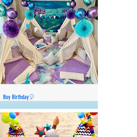
Boy Birthday🎈